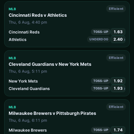
Efficient
MLB
Cincinnati Reds v Athletics
Thu, 6 Aug, 4:40 pm
1.63
Cincinnati Reds
TOSS-UP
›
2.40
Athletics
UNDERDOG
Efficient
MLB
Cleveland Guardians v New York Mets
Thu, 6 Aug, 5:11 pm
1.92
New York Mets
TOSS-UP
›
1.93
Cleveland Guardians
TOSS-UP
Efficient
MLB
Milwaukee Brewers v Pittsburgh Pirates
Thu, 6 Aug, 6:11 pm
1.74
Milwaukee Brewers
TOSS-UP