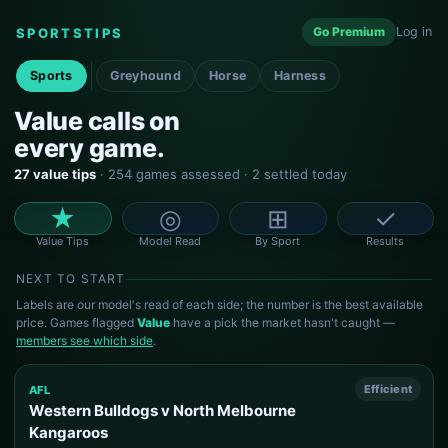
Go Premium
Log in
SPORTSTIPS
Sports
Greyhound
Horse
Harness
Value calls on
every game.
27 value tips
· 254 games assessed · 2 settled today
★
◎
⊞
✓
Value Tips
Model Read
By Sport
Results
NEXT TO START
Labels are our model's read of each side; the number is the best available
price. Games flagged
Value
have a pick the market hasn't caught —
members see which side
.
Efficient
AFL
Western Bulldogs v North Melbourne
Kangaroos