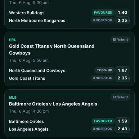
Thu, 6 Aug, 9:30 am
1.40
Western Bulldogs
FAVOURED
›
3.35
North Melbourne Kangaroos
UNDERDOG
Efficient
NRL
Gold Coast Titans v North Queensland
Cowboys
Thu, 6 Aug, 9:50 am
1.67
North Queensland Cowboys
TOSS-UP
›
2.35
Gold Coast Titans
UNDERDOG
Efficient
MLB
Baltimore Orioles v Los Angeles Angels
Thu, 6 Aug, 4:36 pm
1.59
Baltimore Orioles
FAVOURED
›
2.43
Los Angeles Angels
UNDERDOG