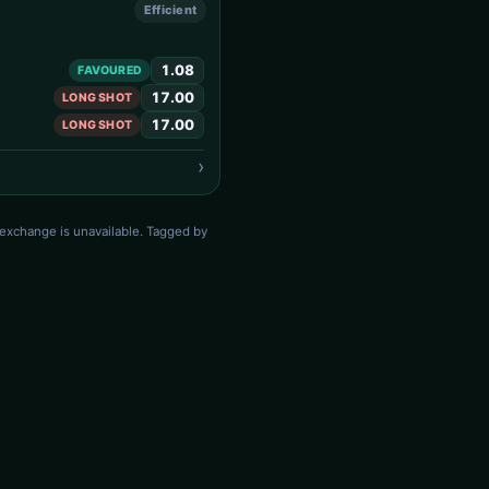
Efficient
1.08
FAVOURED
17.00
LONG SHOT
17.00
LONG SHOT
›
 exchange is unavailable. Tagged by