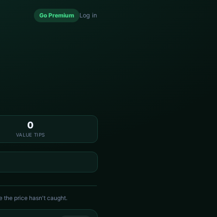
Go Premium
Log in
0
VALUE TIPS
 the price hasn't caught.