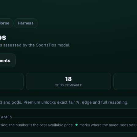
Horse
Harness
ps
 assessed by the SportsTips model.
ments
18
ODDS COMPARED
d and odds. Premium unlocks exact fair %, edge and full reasoning.
GAMES
side; the number is the best available price.
★
marks where the model sees value