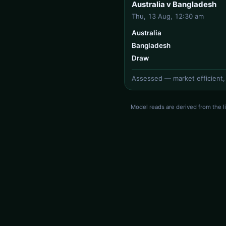
Australia v Bangladesh
Thu, 13 Aug, 12:30 am
Australia
Bangladesh
Draw
Assessed — market efficient,
Model reads are derived from the l