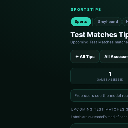
SPORTSTIPS
Sports
Greyhound
Test Matches Ti
Upcoming Test Matches matches
← All Tips
All Assess
1
GAMES ASSESSED
Free users see the model rea
UPCOMING TEST MATCHES 
Labels are our model's read of each 