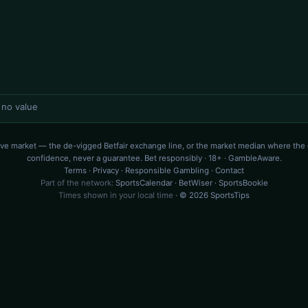
 no value
ive market — the de-vigged Betfair exchange line, or the market median where the
confidence, never a guarantee. Bet responsibly · 18+ · GambleAware.
Terms
·
Privacy
·
Responsible Gambling
·
Contact
Part of the network:
SportsCalendar
·
BetWiser
·
SportsBookie
Times shown in your local time
· © 2026 SportsTips