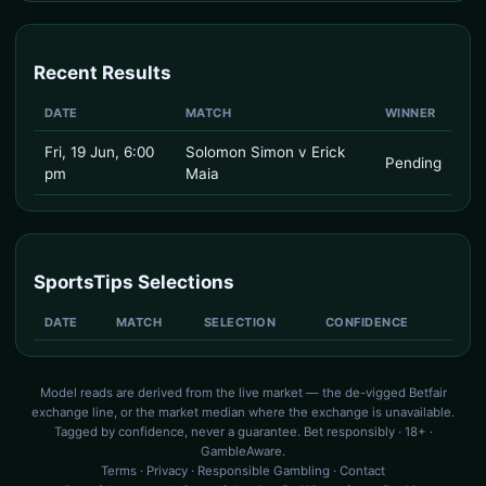
Recent Results
DATE
MATCH
WINNER
Fri, 19 Jun, 6:00
Solomon Simon v Erick
Pending
pm
Maia
SportsTips Selections
DATE
MATCH
SELECTION
CONFIDENCE
Model reads are derived from the live market — the de-vigged Betfair
exchange line, or the market median where the exchange is unavailable.
Tagged by confidence, never a guarantee. Bet responsibly · 18+ ·
GambleAware.
Terms
·
Privacy
·
Responsible Gambling
·
Contact