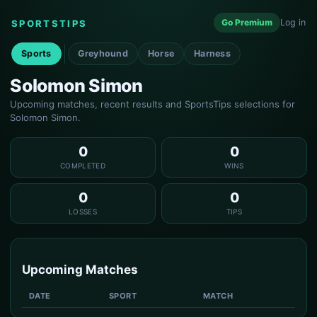
Go Premium
Log in
SPORTSTIPS
Sports
Greyhound
Horse
Harness
Solomon Simon
Upcoming matches, recent results and SportsTips selections for
Solomon Simon.
0
0
COMPLETED
WINS
0
0
LOSSES
TIPS
Upcoming Matches
DATE
SPORT
MATCH