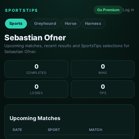
Go Premium
Log in
SPORTSTIPS
Sports
Greyhound
Horse
Harness
Sebastian Ofner
Upcoming matches, recent results and SportsTips selections for
Sebastian Ofner.
0
0
COMPLETED
WINS
0
0
LOSSES
TIPS
Upcoming Matches
DATE
SPORT
MATCH