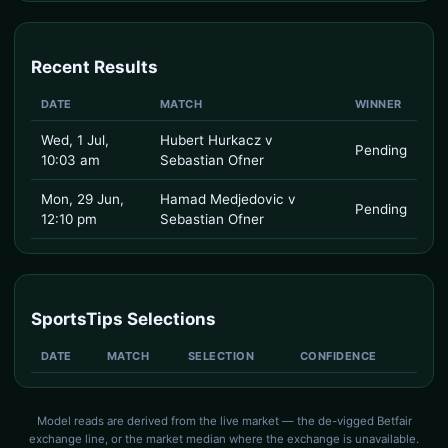
Recent Results
DATE
MATCH
WINNER
Wed, 1 Jul,
Hubert Hurkacz v
Pending
10:03 am
Sebastian Ofner
Mon, 29 Jun,
Hamad Medjedovic v
Pending
12:10 pm
Sebastian Ofner
SportsTips Selections
DATE
MATCH
SELECTION
CONFIDENCE
Model reads are derived from the live market — the de-vigged Betfair
exchange line, or the market median where the exchange is unavailable.