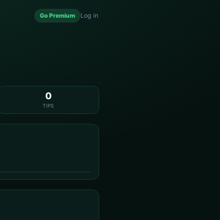
Go Premium
Log in
0
TIPS