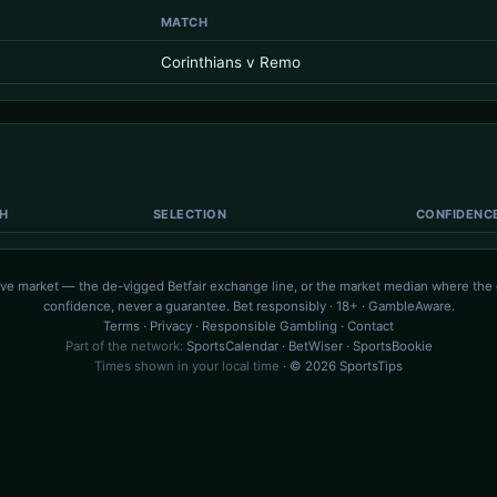
MATCH
Corinthians v Remo
H
SELECTION
CONFIDENC
ive market — the de-vigged Betfair exchange line, or the market median where the
confidence, never a guarantee. Bet responsibly · 18+ · GambleAware.
Terms
·
Privacy
·
Responsible Gambling
·
Contact
Part of the network:
SportsCalendar
·
BetWiser
·
SportsBookie
Times shown in your local time
· © 2026 SportsTips