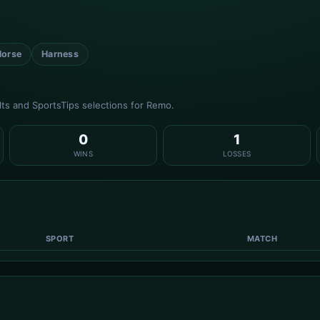
Horse
Harness
ts and SportsTips selections for Remo.
0
1
WINS
LOSSES
SPORT
MATCH