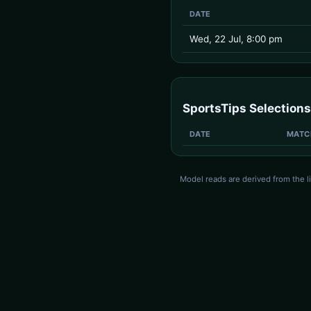
DATE
Wed, 22 Jul, 8:00 pm
SportsTips Selections
DATE
MATC
Model reads are derived from the l