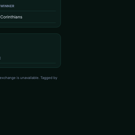
WINNER
Corinthians
E
 exchange is unavailable. Tagged by