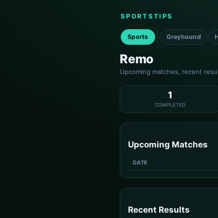
SPORTSTIPS
Sports
Greyhound
Remo
Upcoming matches, recent resul
1
COMPLETED
Upcoming Matches
DATE
Recent Results