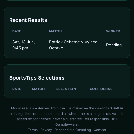
Recent Results
DATE
MATCH
WINNER
Sat, 13 Jun,
Patrick Ocheme v Ayinda
Pending
9:45 pm
Octave
SportsTips Selections
DATE
MATCH
SELECTION
CONFIDENCE
Model reads are derived from the live market — the de-vigged Betfair
exchange line, or the market median where the exchange is unavailable.
Tagged by confidence, never a guarantee. Bet responsibly · 18+ ·
GambleAware.
Terms
·
Privacy
·
Responsible Gambling
·
Contact