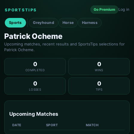
Go Premium
Log in
SPORTSTIPS
Sports
Greyhound
Horse
Harness
Patrick Ocheme
Upcoming matches, recent results and SportsTips selections for
Patrick Ocheme.
0
0
COMPLETED
WINS
0
0
LOSSES
TIPS
Upcoming Matches
DATE
SPORT
MATCH