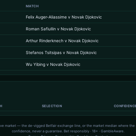
MATCH
Felix Auger-Aliassime v Novak Djokovic
Roman Safiullin v Novak Djokovic
Arthur Rinderknech v Novak Djokovic
Stefanos Tsitsipas v Novak Djokovic
Wu Yibing v Novak Djokovic
H
SELECTION
CONFIDENC
ive market — the de-vigged Betfair exchange line, or the market median where the
confidence, never a guarantee. Bet responsibly · 18+ · GambleAware.