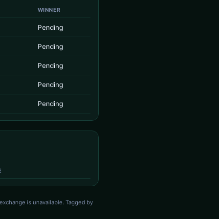
WINNER
Pending
Pending
Pending
Pending
Pending
E
 exchange is unavailable. Tagged by