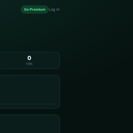
Go Premium
Log in
0
TIPS