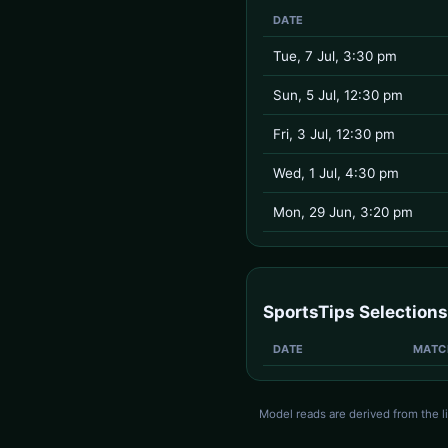
DATE
Tue, 7 Jul, 3:30 pm
Sun, 5 Jul, 12:30 pm
Fri, 3 Jul, 12:30 pm
Wed, 1 Jul, 4:30 pm
Mon, 29 Jun, 3:20 pm
SportsTips Selections
DATE
MATC
Model reads are derived from the l