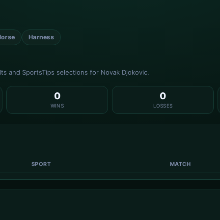
Horse
Harness
s and SportsTips selections for Novak Djokovic.
0
0
WINS
LOSSES
SPORT
MATCH