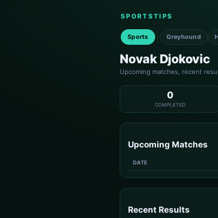
SPORTSTIPS
Sports
Greyhound
Novak Djokovic
Upcoming matches, recent result
0
COMPLETED
Upcoming Matches
DATE
Recent Results