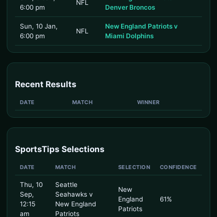
NFL
6:00 pm
Denver Broncos
Sun, 10 Jan,
New England Patriots v
NFL
6:00 pm
Miami Dolphins
Recent Results
DATE
MATCH
WINNER
SportsTips Selections
DATE
MATCH
SELECTION
CONFIDENCE
Thu, 10
Seattle
New
Sep,
Seahawks v
England
61%
12:15
New England
Patriots
am
Patriots