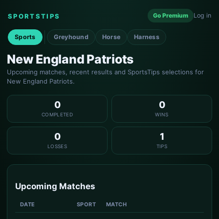
Go Premium
Log in
SPORTSTIPS
Sports
Greyhound
Horse
Harness
New England Patriots
Upcoming matches, recent results and SportsTips selections for
New England Patriots.
0
0
COMPLETED
WINS
0
1
LOSSES
TIPS
Upcoming Matches
DATE
SPORT
MATCH