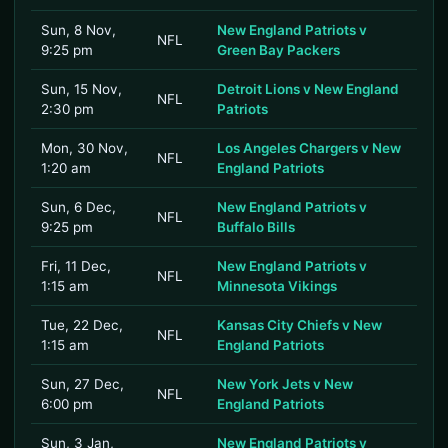
Sun, 8 Nov,
New England Patriots v
NFL
9:25 pm
Green Bay Packers
Sun, 15 Nov,
Detroit Lions v New England
NFL
2:30 pm
Patriots
Mon, 30 Nov,
Los Angeles Chargers v New
NFL
1:20 am
England Patriots
Sun, 6 Dec,
New England Patriots v
NFL
9:25 pm
Buffalo Bills
Fri, 11 Dec,
New England Patriots v
NFL
1:15 am
Minnesota Vikings
Tue, 22 Dec,
Kansas City Chiefs v New
NFL
1:15 am
England Patriots
Sun, 27 Dec,
New York Jets v New
NFL
6:00 pm
England Patriots
Sun, 3 Jan,
New England Patriots v