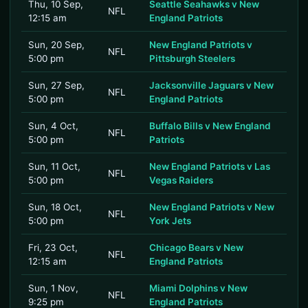
Thu, 10 Sep,
Seattle Seahawks v New
NFL
12:15 am
England Patriots
Sun, 20 Sep,
New England Patriots v
NFL
5:00 pm
Pittsburgh Steelers
Sun, 27 Sep,
Jacksonville Jaguars v New
NFL
5:00 pm
England Patriots
Sun, 4 Oct,
Buffalo Bills v New England
NFL
5:00 pm
Patriots
Sun, 11 Oct,
New England Patriots v Las
NFL
5:00 pm
Vegas Raiders
Sun, 18 Oct,
New England Patriots v New
NFL
5:00 pm
York Jets
Fri, 23 Oct,
Chicago Bears v New
NFL
12:15 am
England Patriots
Sun, 1 Nov,
Miami Dolphins v New
NFL
9:25 pm
England Patriots