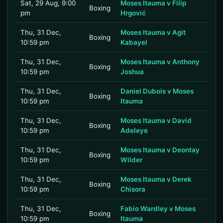
Sat, 29 Aug, 9:00
Moses Itauma v Filip
Boxing
pm
Hrgović
Thu, 31 Dec,
Moses Itauma v Agit
Boxing
10:59 pm
Kabayel
Thu, 31 Dec,
Moses Itauma v Anthony
Boxing
10:59 pm
Joshua
Thu, 31 Dec,
Daniel Dubois v Moses
Boxing
10:59 pm
Itauma
Thu, 31 Dec,
Moses Itauma v David
Boxing
10:59 pm
Adeleye
Thu, 31 Dec,
Moses Itauma v Deontay
Boxing
10:59 pm
Wilder
Thu, 31 Dec,
Moses Itauma v Derek
Boxing
10:59 pm
Chisora
Thu, 31 Dec,
Fabio Wardley v Moses
Boxing
10:59 pm
Itauma