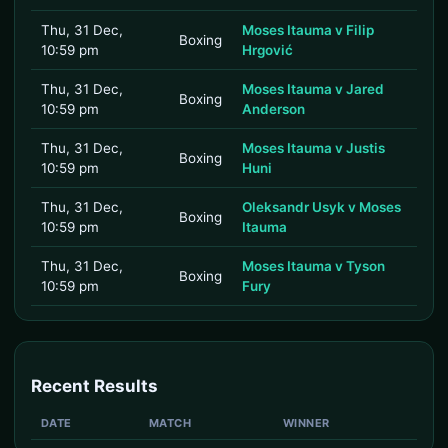
Thu, 31 Dec,
Moses Itauma v Filip
Boxing
10:59 pm
Hrgović
Thu, 31 Dec,
Moses Itauma v Jared
Boxing
10:59 pm
Anderson
Thu, 31 Dec,
Moses Itauma v Justis
Boxing
10:59 pm
Huni
Thu, 31 Dec,
Oleksandr Usyk v Moses
Boxing
10:59 pm
Itauma
Thu, 31 Dec,
Moses Itauma v Tyson
Boxing
10:59 pm
Fury
Recent Results
DATE
MATCH
WINNER