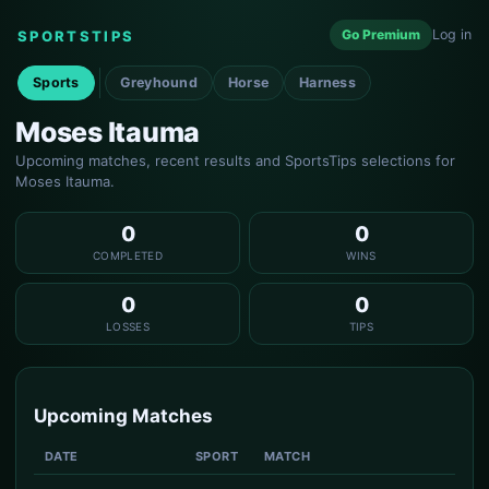
Go Premium
Log in
SPORTSTIPS
Sports
Greyhound
Horse
Harness
Moses Itauma
Upcoming matches, recent results and SportsTips selections for
Moses Itauma.
0
0
COMPLETED
WINS
0
0
LOSSES
TIPS
Upcoming Matches
DATE
SPORT
MATCH