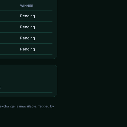
WINNER
Pending
Pending
Pending
Pending
E
 exchange is unavailable. Tagged by