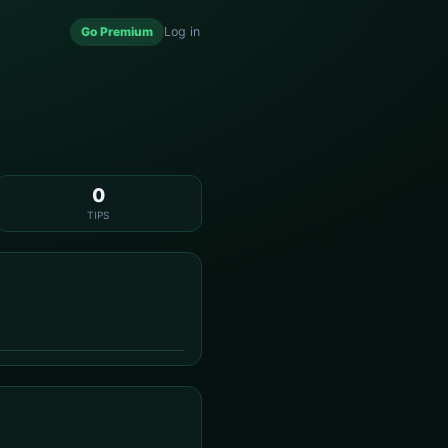
Go Premium
Log in
0
TIPS