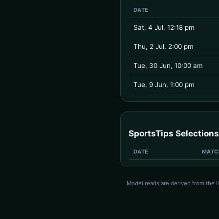
DATE
Sat, 4 Jul, 12:18 pm
Thu, 2 Jul, 2:00 pm
Tue, 30 Jun, 10:00 am
Tue, 9 Jun, 1:00 pm
SportsTips Selections
DATE
MATC
Model reads are derived from the l