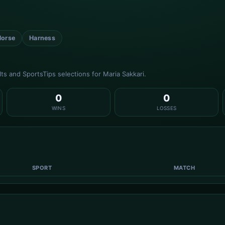
Horse
Harness
s and SportsTips selections for Maria Sakkari.
0
0
WINS
LOSSES
SPORT
MATCH