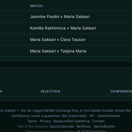
MATCH
Jasmine Paolini v Maria Sakkari
Kamilla Rakhimova v Maria Sakkari
Maria Sakkari v Clara Tauson
Maria Sakkari v Tatjana Maria
H
SELECTION
CONFIDENC
ive market — the de-vigged Betfair exchange line, or the market median where the
confidence, never a guarantee. Bet responsibly · 18+ · GambleAware.
Terms
·
Privacy
·
Responsible Gambling
·
Contact
Part of the network:
SportsCalendar
·
BetWiser
·
SportsBookie
Times shown in your local time
· © 2026 SportsTips