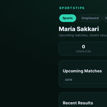
SPORTSTIPS
Sports
Greyhound
Maria Sakkari
Upcoming matches, recent result
0
COMPLETED
Upcoming Matches
DATE
Recent Results