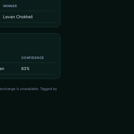
WINNER
Levan Chokheli
CONFIDENCE
an
63%
 exchange is unavailable. Tagged by