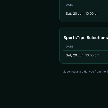
DATE
Sat, 20 Jun, 10:00 pm
SportsTips Selections
DATE
Sat, 20 Jun, 10:00 pm
Model reads are derived from the l