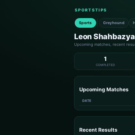
SPORTSTIPS
Sports
Greyhound
Leon Shahbazy
Upcoming matches, recent resul
1
COMPLETED
Upcoming Matches
DATE
Recent Results