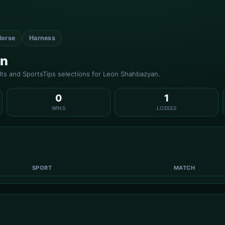
Horse
Harness
an
ts and SportsTips selections for Leon Shahbazyan.
0
1
WINS
LOSSES
SPORT
MATCH