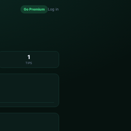
Go Premium
Log in
1
TIPS