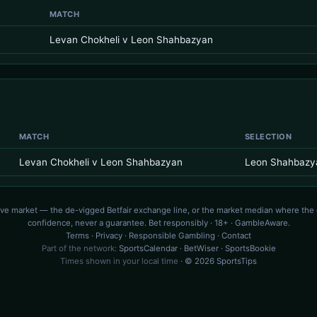
MATCH
Levan Chokheli v Leon Shahbazyan
MATCH
SELECTION
Levan Chokheli v Leon Shahbazyan
Leon Shahbazy
ive market — the de-vigged Betfair exchange line, or the market median where the
confidence, never a guarantee. Bet responsibly · 18+ · GambleAware.
Terms
·
Privacy
·
Responsible Gambling
·
Contact
Part of the network:
SportsCalendar
·
BetWiser
·
SportsBookie
Times shown in your local time
· © 2026 SportsTips