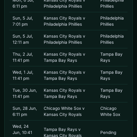
Mon, 6 Jul,
Kansas City Royals v
Philadelphia
6:11 pm
Philadelphia Phillies
Phillies
Sun, 5 Jul,
Kansas City Royals v
Philadelphia
7:01 pm
Philadelphia Phillies
Phillies
Sun, 5 Jul,
Kansas City Royals v
Philadelphia
12:11 am
Philadelphia Phillies
Phillies
Thu, 2 Jul,
Kansas City Royals v
Tampa Bay
11:41 pm
Tampa Bay Rays
Rays
Wed, 1 Jul,
Kansas City Royals v
Tampa Bay
11:41 pm
Tampa Bay Rays
Rays
Tue, 30 Jun,
Kansas City Royals v
Tampa Bay
11:41 pm
Tampa Bay Rays
Rays
Sun, 28 Jun,
Chicago White Sox v
Chicago
6:11 pm
Kansas City Royals
White Sox
Wed, 24
Tampa Bay Rays v
Jun, 10:41
Pending
Kansas City Royals