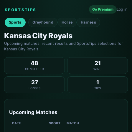
Go Premium
Log in
SPORTSTIPS
Sports
Greyhound
Horse
Harness
Kansas City Royals
Upcoming matches, recent results and SportsTips selections for
Kansas City Royals.
48
21
COMPLETED
WINS
27
1
LOSSES
TIPS
Upcoming Matches
DATE
SPORT
MATCH