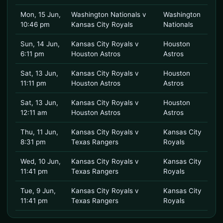
Mon, 15 Jun,
Washington Nationals v
Washington
10:46 pm
Kansas City Royals
Nationals
Sun, 14 Jun,
Kansas City Royals v
Houston
6:11 pm
Houston Astros
Astros
Sat, 13 Jun,
Kansas City Royals v
Houston
11:11 pm
Houston Astros
Astros
Sat, 13 Jun,
Kansas City Royals v
Houston
12:11 am
Houston Astros
Astros
Thu, 11 Jun,
Kansas City Royals v
Kansas City
8:31 pm
Texas Rangers
Royals
Wed, 10 Jun,
Kansas City Royals v
Kansas City
11:41 pm
Texas Rangers
Royals
Tue, 9 Jun,
Kansas City Royals v
Kansas City
11:41 pm
Texas Rangers
Royals