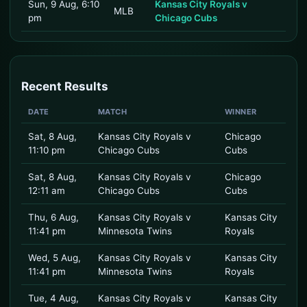
Sun, 9 Aug, 6:10
Kansas City Royals v
MLB
pm
Chicago Cubs
Recent Results
DATE
MATCH
WINNER
Sat, 8 Aug,
Kansas City Royals v
Chicago
11:10 pm
Chicago Cubs
Cubs
Sat, 8 Aug,
Kansas City Royals v
Chicago
12:11 am
Chicago Cubs
Cubs
Thu, 6 Aug,
Kansas City Royals v
Kansas City
11:41 pm
Minnesota Twins
Royals
Wed, 5 Aug,
Kansas City Royals v
Kansas City
11:41 pm
Minnesota Twins
Royals
Tue, 4 Aug,
Kansas City Royals v
Kansas City