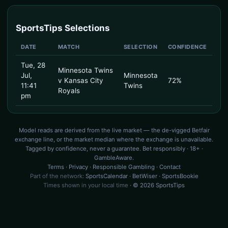
SportsTips Selections
DATE
MATCH
SELECTION
CONFIDENCE
Tue, 28
Minnesota Twins
Jul,
Minnesota
v Kansas City
72%
11:41
Twins
Royals
pm
Model reads are derived from the live market — the de-vigged Betfair
exchange line, or the market median where the exchange is unavailable.
Tagged by confidence, never a guarantee. Bet responsibly · 18+ ·
GambleAware.
Terms
·
Privacy
·
Responsible Gambling
·
Contact
Part of the network:
SportsCalendar
·
BetWiser
·
SportsBookie
Times shown in your local time
· © 2026 SportsTips