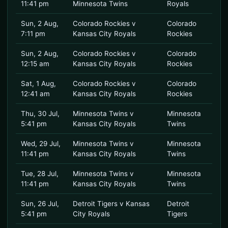
11:41 pm
Minnesota Twins
Royals
Sun, 2 Aug,
Colorado Rockies v
Colorado
7:11 pm
Kansas City Royals
Rockies
Sun, 2 Aug,
Colorado Rockies v
Colorado
12:15 am
Kansas City Royals
Rockies
Sat, 1 Aug,
Colorado Rockies v
Colorado
12:41 am
Kansas City Royals
Rockies
Thu, 30 Jul,
Minnesota Twins v
Minnesota
5:41 pm
Kansas City Royals
Twins
Wed, 29 Jul,
Minnesota Twins v
Minnesota
11:41 pm
Kansas City Royals
Twins
Tue, 28 Jul,
Minnesota Twins v
Minnesota
11:41 pm
Kansas City Royals
Twins
Sun, 26 Jul,
Detroit Tigers v Kansas
Detroit
5:41 pm
City Royals
Tigers