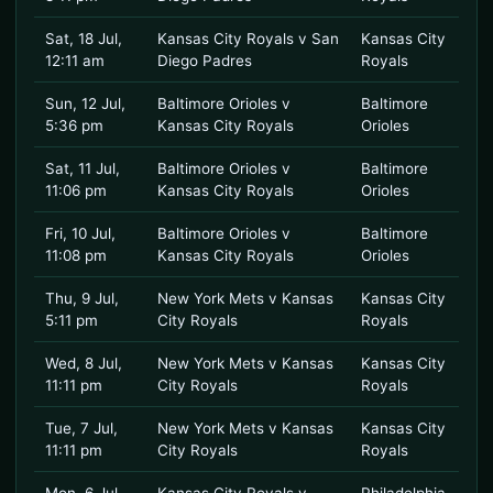
Sat, 18 Jul,
Kansas City Royals v San
Kansas City
12:11 am
Diego Padres
Royals
Sun, 12 Jul,
Baltimore Orioles v
Baltimore
5:36 pm
Kansas City Royals
Orioles
Sat, 11 Jul,
Baltimore Orioles v
Baltimore
11:06 pm
Kansas City Royals
Orioles
Fri, 10 Jul,
Baltimore Orioles v
Baltimore
11:08 pm
Kansas City Royals
Orioles
Thu, 9 Jul,
New York Mets v Kansas
Kansas City
5:11 pm
City Royals
Royals
Wed, 8 Jul,
New York Mets v Kansas
Kansas City
11:11 pm
City Royals
Royals
Tue, 7 Jul,
New York Mets v Kansas
Kansas City
11:11 pm
City Royals
Royals