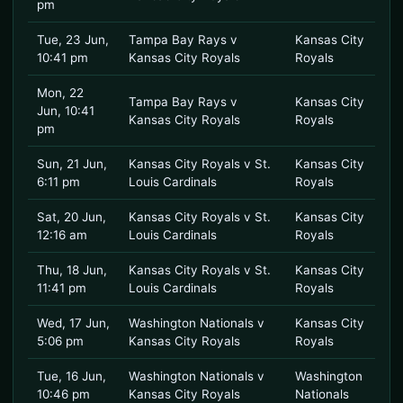
pm
Tue, 23 Jun,
Tampa Bay Rays v
Kansas City
10:41 pm
Kansas City Royals
Royals
Mon, 22
Tampa Bay Rays v
Kansas City
Jun, 10:41
Kansas City Royals
Royals
pm
Sun, 21 Jun,
Kansas City Royals v St.
Kansas City
6:11 pm
Louis Cardinals
Royals
Sat, 20 Jun,
Kansas City Royals v St.
Kansas City
12:16 am
Louis Cardinals
Royals
Thu, 18 Jun,
Kansas City Royals v St.
Kansas City
11:41 pm
Louis Cardinals
Royals
Wed, 17 Jun,
Washington Nationals v
Kansas City
5:06 pm
Kansas City Royals
Royals
Tue, 16 Jun,
Washington Nationals v
Washington
10:46 pm
Kansas City Royals
Nationals