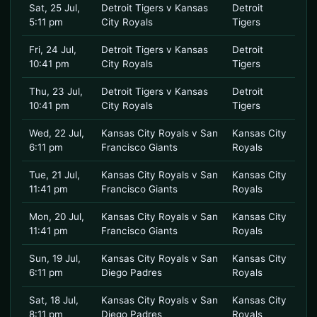
Sat, 25 Jul,
Detroit Tigers v Kansas
Detroit
5:11 pm
City Royals
Tigers
Fri, 24 Jul,
Detroit Tigers v Kansas
Detroit
10:41 pm
City Royals
Tigers
Thu, 23 Jul,
Detroit Tigers v Kansas
Detroit
10:41 pm
City Royals
Tigers
Wed, 22 Jul,
Kansas City Royals v San
Kansas City
6:11 pm
Francisco Giants
Royals
Tue, 21 Jul,
Kansas City Royals v San
Kansas City
11:41 pm
Francisco Giants
Royals
Mon, 20 Jul,
Kansas City Royals v San
Kansas City
11:41 pm
Francisco Giants
Royals
Sun, 19 Jul,
Kansas City Royals v San
Kansas City
6:11 pm
Diego Padres
Royals
Sat, 18 Jul,
Kansas City Royals v San
Kansas City
8:11 pm
Diego Padres
Royals