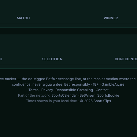
MATCH
WINNER
H
SELECTION
CONFIDENC
ive market — the de-vigged Betfair exchange line, or the market median where the
confidence, never a guarantee. Bet responsibly · 18+ · GambleAware.
Terms
·
Privacy
·
Responsible Gambling
·
Contact
Part of the network:
SportsCalendar
·
BetWiser
·
SportsBookie
Times shown in your local time
· © 2026 SportsTips