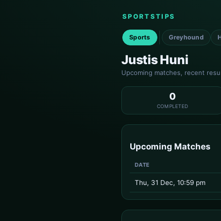
SPORTSTIPS
Sports
Greyhound
Justis Huni
Upcoming matches, recent result
0
COMPLETED
Upcoming Matches
DATE
Thu, 31 Dec, 10:59 pm