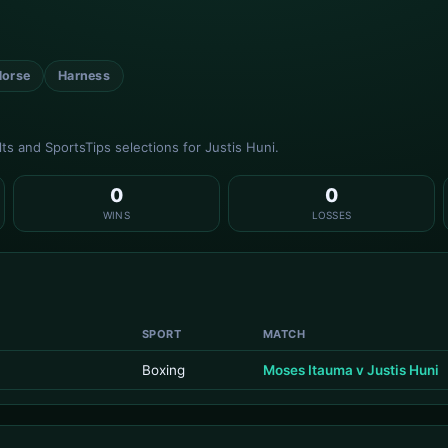
Horse
Harness
s and SportsTips selections for Justis Huni.
0
0
WINS
LOSSES
SPORT
MATCH
Boxing
Moses Itauma v Justis Huni