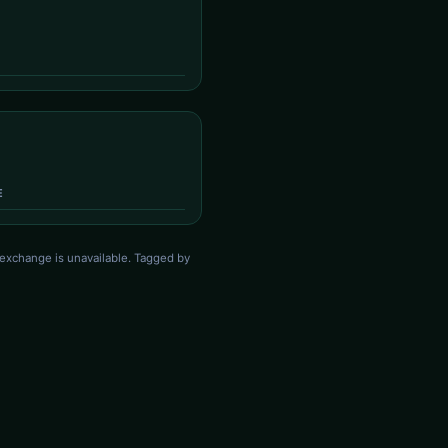
E
 exchange is unavailable. Tagged by