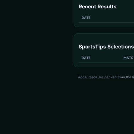
Recent Results
DATE
SportsTips Selections
DATE
MATC
Model reads are derived from the l