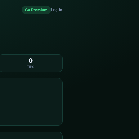
Go Premium
Log in
0
TIPS