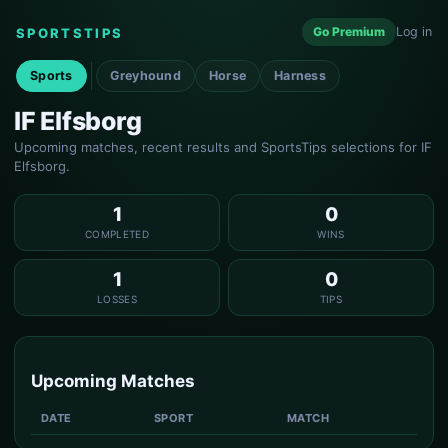
Go Premium
Log in
SPORTSTIPS
Sports
Greyhound
Horse
Harness
IF Elfsborg
Upcoming matches, recent results and SportsTips selections for IF
Elfsborg.
1
0
COMPLETED
WINS
1
0
LOSSES
TIPS
Upcoming Matches
DATE
SPORT
MATCH