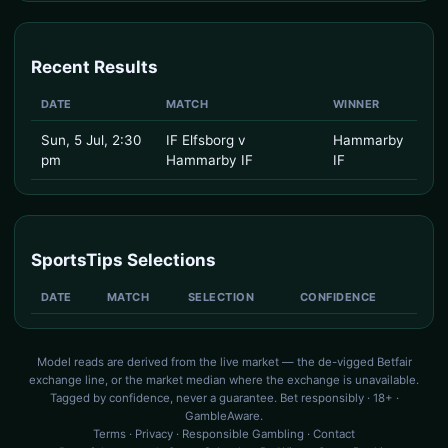
Recent Results
DATE
MATCH
WINNER
Sun, 5 Jul, 2:30
IF Elfsborg v
Hammarby
pm
Hammarby IF
IF
SportsTips Selections
DATE
MATCH
SELECTION
CONFIDENCE
Model reads are derived from the live market — the de-vigged Betfair
exchange line, or the market median where the exchange is unavailable.
Tagged by confidence, never a guarantee. Bet responsibly · 18+ ·
GambleAware.
Terms
·
Privacy
·
Responsible Gambling
·
Contact