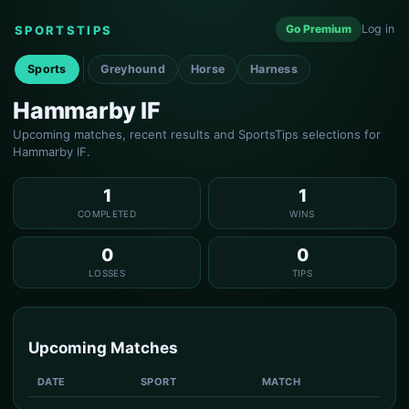
Go Premium
Log in
SPORTSTIPS
Sports
Greyhound
Horse
Harness
Hammarby IF
Upcoming matches, recent results and SportsTips selections for
Hammarby IF.
1
1
COMPLETED
WINS
0
0
LOSSES
TIPS
Upcoming Matches
DATE
SPORT
MATCH