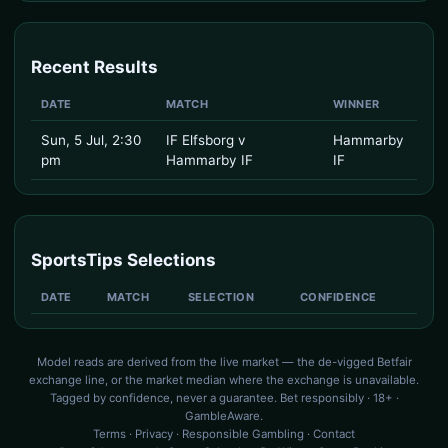
Recent Results
DATE
MATCH
WINNER
Sun, 5 Jul, 2:30
IF Elfsborg v
Hammarby
pm
Hammarby IF
IF
SportsTips Selections
DATE
MATCH
SELECTION
CONFIDENCE
Model reads are derived from the live market — the de-vigged Betfair
exchange line, or the market median where the exchange is unavailable.
Tagged by confidence, never a guarantee. Bet responsibly · 18+ ·
GambleAware.
Terms
·
Privacy
·
Responsible Gambling
·
Contact