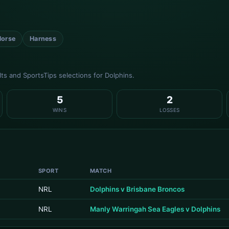
Horse
Harness
s and SportsTips selections for Dolphins.
5
2
WINS
LOSSES
SPORT
MATCH
NRL
Dolphins v Brisbane Broncos
NRL
Manly Warringah Sea Eagles v Dolphins