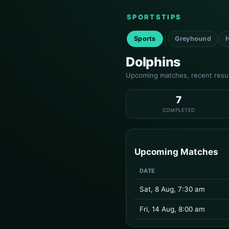
SPORTSTIPS
Sports
Greyhound
Dolphins
Upcoming matches, recent result
7
COMPLETED
Upcoming Matches
DATE
Sat, 8 Aug, 7:30 am
Fri, 14 Aug, 8:00 am