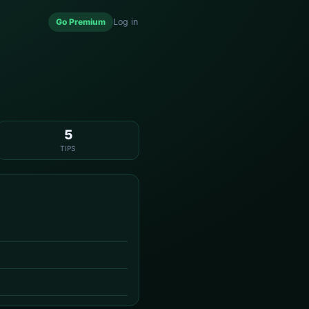
Go Premium
Log in
5
TIPS