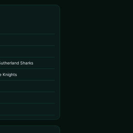
Sutherland Sharks
e Knights