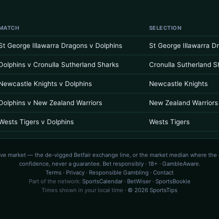
MATCH
SELECTION
St George Illawarra Dragons v Dolphins
St George Illawarra D
Dolphins v Cronulla Sutherland Sharks
Cronulla Sutherland S
Newcastle Knights v Dolphins
Newcastle Knights
Dolphins v New Zealand Warriors
New Zealand Warriors
Wests Tigers v Dolphins
Wests Tigers
ive market — the de-vigged Betfair exchange line, or the market median where the
confidence, never a guarantee. Bet responsibly · 18+ · GambleAware.
Terms
·
Privacy
·
Responsible Gambling
·
Contact
Part of the network:
SportsCalendar
·
BetWiser
·
SportsBookie
Times shown in your local time
· © 2026 SportsTips