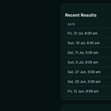
Recent Results
DATE
Fri, 31 Jul, 8:00 am
Sun, 19 Jul, 6:05 am
Sat, 11 Jul, 5:00 am
Sun, 5 Jul, 6:05 am
Sat, 27 Jun, 5:00 am
Sat, 20 Jun, 5:00 am
Fri, 12 Jun, 9:59 am