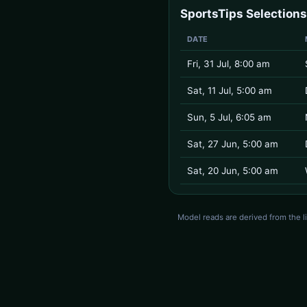
SportsTips Selections
DATE
Fri, 31 Jul, 8:00 am
Sat, 11 Jul, 5:00 am
Sun, 5 Jul, 6:05 am
Sat, 27 Jun, 5:00 am
Sat, 20 Jun, 5:00 am
Model reads are derived from the l