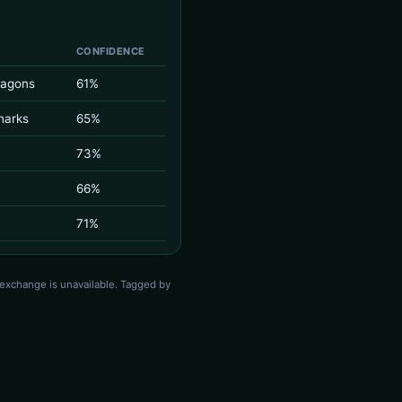
CONFIDENCE
ragons
61%
harks
65%
73%
66%
71%
 exchange is unavailable. Tagged by