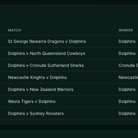
MATCH
WINNER
St George Illawarra Dragons v Dolphins
Dolphins
Dolphins v North Queensland Cowboys
Dolphins
Dolphins v Cronulla Sutherland Sharks
Cronulla 
Newcastle Knights v Dolphins
Newcastl
Dolphins v New Zealand Warriors
Dolphins
Wests Tigers v Dolphins
Dolphins
Dolphins v Sydney Roosters
Dolphins