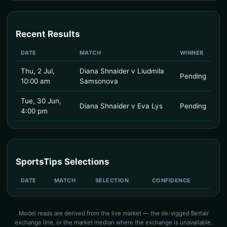
Recent Results
DATE
MATCH
WINNER
Thu, 2 Jul,
Diana Shnaider v Liudmila
Pending
10:00 am
Samsonova
Tue, 30 Jun,
Diana Shnaider v Eva Lys
Pending
4:00 pm
SportsTips Selections
DATE
MATCH
SELECTION
CONFIDENCE
Model reads are derived from the live market — the de-vigged Betfair
exchange line, or the market median where the exchange is unavailable.