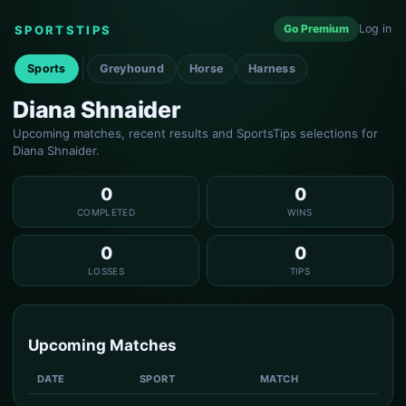
Go Premium
Log in
SPORTSTIPS
Sports
Greyhound
Horse
Harness
Diana Shnaider
Upcoming matches, recent results and SportsTips selections for
Diana Shnaider.
0
0
COMPLETED
WINS
0
0
LOSSES
TIPS
Upcoming Matches
DATE
SPORT
MATCH