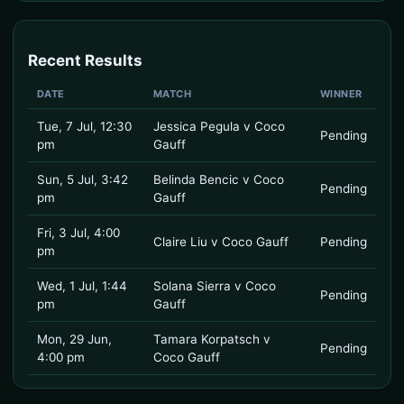
Recent Results
DATE
MATCH
WINNER
Tue, 7 Jul, 12:30
Jessica Pegula v Coco
Pending
pm
Gauff
Sun, 5 Jul, 3:42
Belinda Bencic v Coco
Pending
pm
Gauff
Fri, 3 Jul, 4:00
Claire Liu v Coco Gauff
Pending
pm
Wed, 1 Jul, 1:44
Solana Sierra v Coco
Pending
pm
Gauff
Mon, 29 Jun,
Tamara Korpatsch v
Pending
4:00 pm
Coco Gauff