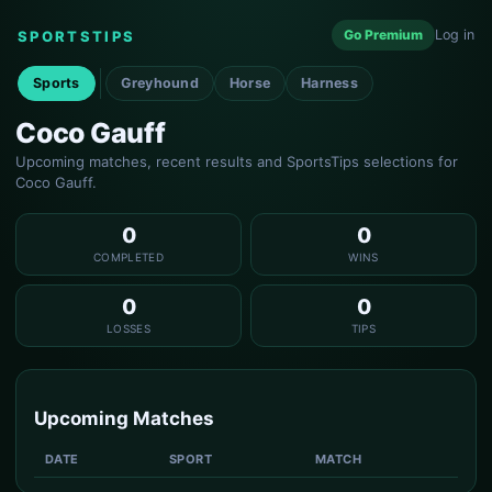
Go Premium
Log in
SPORTSTIPS
Sports
Greyhound
Horse
Harness
Coco Gauff
Upcoming matches, recent results and SportsTips selections for
Coco Gauff.
0
0
COMPLETED
WINS
0
0
LOSSES
TIPS
Upcoming Matches
DATE
SPORT
MATCH