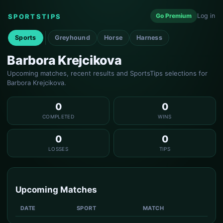
Go Premium
Log in
SPORTSTIPS
Sports
Greyhound
Horse
Harness
Barbora Krejcikova
Upcoming matches, recent results and SportsTips selections for
Barbora Krejcikova.
0
0
COMPLETED
WINS
0
0
LOSSES
TIPS
Upcoming Matches
DATE
SPORT
MATCH