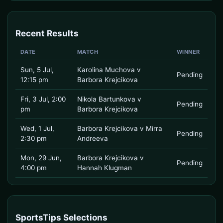
Recent Results
DATE
MATCH
WINNER
Sun, 5 Jul,
Karolina Muchova v
Pending
12:15 pm
Barbora Krejcikova
Fri, 3 Jul, 2:00
Nikola Bartunkova v
Pending
pm
Barbora Krejcikova
Wed, 1 Jul,
Barbora Krejcikova v Mirra
Pending
2:30 pm
Andreeva
Mon, 29 Jun,
Barbora Krejcikova v
Pending
4:00 pm
Hannah Klugman
SportsTips Selections