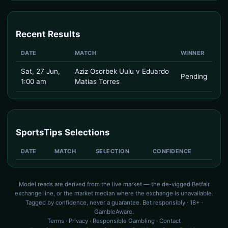
Recent Results
DATE
MATCH
WINNER
Sat, 27 Jun,
Aziz Osorbek Uulu v Eduardo
Pending
1:00 am
Matias Torres
SportsTips Selections
DATE
MATCH
SELECTION
CONFIDENCE
Model reads are derived from the live market — the de-vigged Betfair
exchange line, or the market median where the exchange is unavailable.
Tagged by confidence, never a guarantee. Bet responsibly · 18+ ·
GambleAware.
Terms
·
Privacy
·
Responsible Gambling
·
Contact