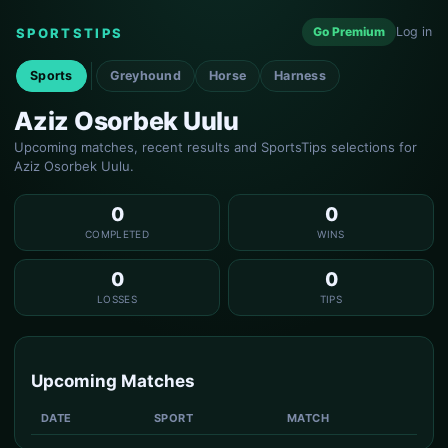
Go Premium
Log in
SPORTSTIPS
Sports
Greyhound
Horse
Harness
Aziz Osorbek Uulu
Upcoming matches, recent results and SportsTips selections for
Aziz Osorbek Uulu.
0
0
COMPLETED
WINS
0
0
LOSSES
TIPS
Upcoming Matches
DATE
SPORT
MATCH