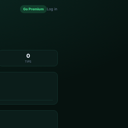
Go Premium
Log in
0
TIPS