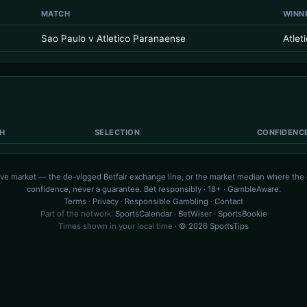
MATCH
WINN
Sao Paulo v Atletico Paranaense
Atlet
H
SELECTION
CONFIDENC
ive market — the de-vigged Betfair exchange line, or the market median where the
confidence, never a guarantee. Bet responsibly · 18+ · GambleAware.
Terms
·
Privacy
·
Responsible Gambling
·
Contact
Part of the network:
SportsCalendar
·
BetWiser
·
SportsBookie
Times shown in your local time
· © 2026 SportsTips