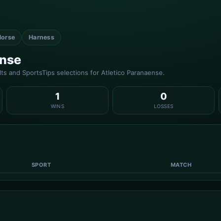
Horse
Harness
ense
s and SportsTips selections for Atletico Paranaense.
1
0
WINS
LOSSES
SPORT
MATCH