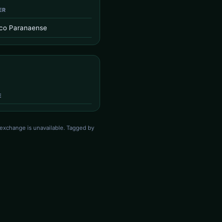
ER
ico Paranaense
E
 exchange is unavailable. Tagged by