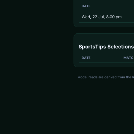
DATE
Wed, 22 Jul, 8:00 pm
SportsTips Selections
DATE
MATC
Model reads are derived from the l