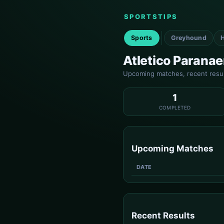
SPORTSTIPS
Sports
Greyhound
Atletico Parana
Upcoming matches, recent result
1
COMPLETED
Upcoming Matches
DATE
Recent Results