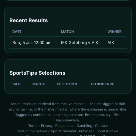
Recent Results
DATE
MATCH
WINNER
Sun, 5 Jul, 12:00 pm
IFK Goteborg v AIK
AIK
SportsTips Selections
DATE
MATCH
SELECTION
CONFIDENCE
Model reads are derived from the live market — the de-vigged Betfair
exchange line, or the market median where the exchange is unavailable.
Tagged by confidence, never a guarantee. Bet responsibly · 18+ ·
GambleAware.
Terms
·
Privacy
·
Responsible Gambling
·
Contact
Part of the network:
SportsCalendar
·
BetWiser
·
SportsBookie