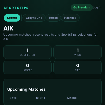
Go Premium
Log in
SPORTSTIPS
Sports
Greyhound
Horse
Harness
AIK
Upcoming matches, recent results and SportsTips selections for
AIK.
1
1
COMPLETED
WINS
0
0
LOSSES
TIPS
Upcoming Matches
DATE
SPORT
MATCH