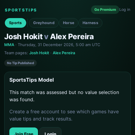
Go Premium
Log in
SPORTSTIPS
Sports
Greyhound
Horse
Harness
Josh Hokit
v
Alex Pereira
MMA
·
Thursday, 31 December 2026, 5:00 am UTC
Team pages:
Josh Hokit
·
Alex Pereira
No Tip Published
SportsTips Model
This match was assessed but no value selection
was found.
Create a free account to see which games have
value tips and track results.
Join Free
Login