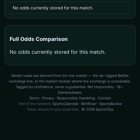
No odds currently stored for this match.
Full Odds Comparison
No odds currently stored for this match.
Model reads are derived from the live market — the de-vigged Betfair
exchange line, or the market median where the exchange is unavailable.
Tagged by confidence, never a guarantee. Bet responsibly · 18+ ·
GambleAware.
Terms
·
Privacy
·
Responsible Gambling
·
Contact
Part of the network:
SportsCalendar
·
BetWiser
·
SportsBookie
Times shown in your local time
· © 2026 SportsTips