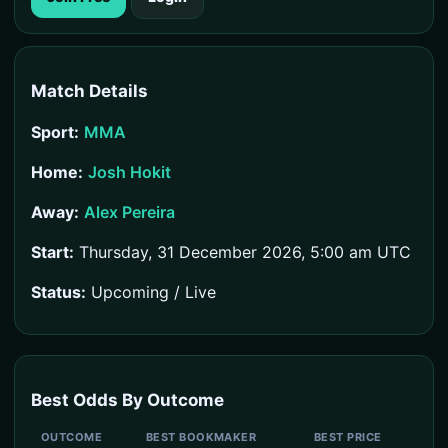
Match Details
Sport:
MMA
Home:
Josh Hokit
Away:
Alex Pereira
Start:
Thursday, 31 December 2026, 5:00 am UTC
Status:
Upcoming / Live
Best Odds By Outcome
OUTCOME
BEST BOOKMAKER
BEST PRICE