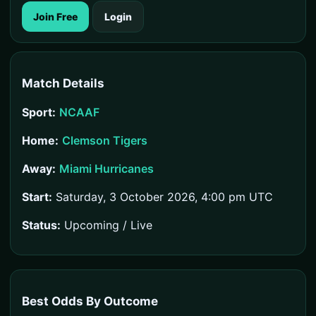
Join Free
Login
Match Details
Sport:
NCAAF
Home:
Clemson Tigers
Away:
Miami Hurricanes
Start:
Saturday, 3 October 2026, 4:00 pm UTC
Status:
Upcoming / Live
Best Odds By Outcome