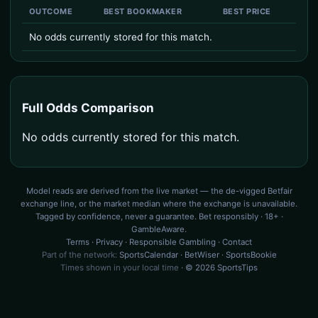
OUTCOME
BEST BOOKMAKER
BEST PRICE
No odds currently stored for this match.
Full Odds Comparison
No odds currently stored for this match.
Model reads are derived from the live market — the de-vigged Betfair
exchange line, or the market median where the exchange is unavailable.
Tagged by confidence, never a guarantee. Bet responsibly · 18+ ·
GambleAware.
Terms
·
Privacy
·
Responsible Gambling
·
Contact
Part of the network:
SportsCalendar
·
BetWiser
·
SportsBookie
Times shown in your local time
· © 2026 SportsTips