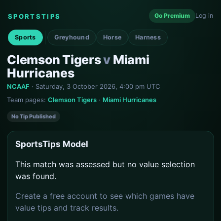
Go Premium
Log in
SPORTSTIPS
Sports
Greyhound
Horse
Harness
Clemson Tigers
v
Miami
Hurricanes
NCAAF
·
Saturday, 3 October 2026, 4:00 pm UTC
Team pages:
Clemson Tigers
·
Miami Hurricanes
No Tip Published
SportsTips Model
This match was assessed but no value selection
was found.
Create a free account to see which games have
value tips and track results.