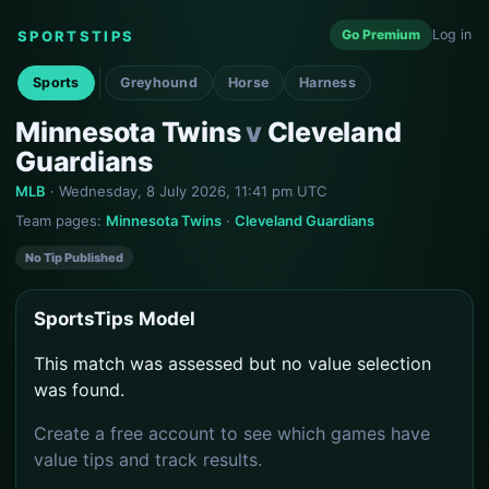
Go Premium
Log in
SPORTSTIPS
Sports
Greyhound
Horse
Harness
Minnesota Twins
v
Cleveland
Guardians
MLB
·
Wednesday, 8 July 2026, 11:41 pm UTC
Team pages:
Minnesota Twins
·
Cleveland Guardians
No Tip Published
SportsTips Model
This match was assessed but no value selection
was found.
Create a free account to see which games have
value tips and track results.