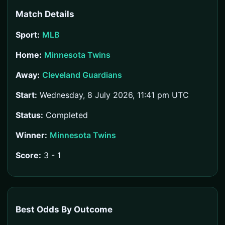
Match Details
Sport:
MLB
Home:
Minnesota Twins
Away:
Cleveland Guardians
Start:
Wednesday, 8 July 2026, 11:41 pm UTC
Status:
Completed
Winner:
Minnesota Twins
Score:
3 - 1
Best Odds By Outcome