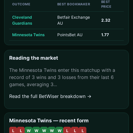
BEST
OUTCOME
BEST BOOKMAKER
PRICE
Cleveland
Betfair Exchange
2.32
Guardians
AU
Minnesota Twins
PointsBet AU
1.77
Reading the market
The Minnesota Twins enter this matchup with a
record of 3 wins and 3 losses from their last 6
games, averaging 3...
Read the full BetWiser breakdown →
Minnesota Twins — recent form
L
L
W
W
W
W
W
L
L
L