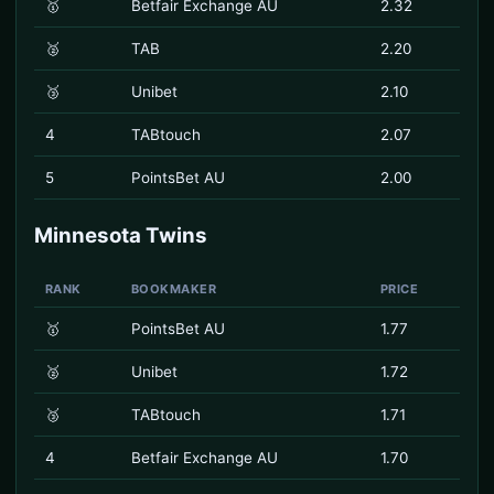
🥇
Betfair Exchange AU
2.32
🥈
TAB
2.20
🥉
Unibet
2.10
4
TABtouch
2.07
5
PointsBet AU
2.00
Minnesota Twins
RANK
BOOKMAKER
PRICE
🥇
PointsBet AU
1.77
🥈
Unibet
1.72
🥉
TABtouch
1.71
4
Betfair Exchange AU
1.70