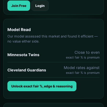
Join Free
Login
Model Read
Our model assessed this market and found it efficient —
no value either side.
Close to even
Minnesota Twins
exact fair % is premium
Model rates against
Cleveland Guardians
exact fair % is premium
Unlock exact fair %, edge & reasoning