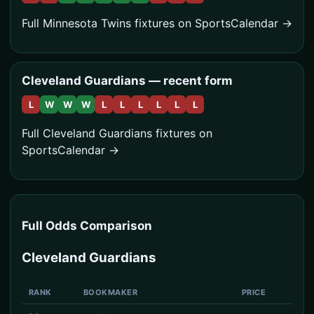
Full Minnesota Twins fixtures on SportsCalendar →
Cleveland Guardians — recent form
L
W
W
W
L
L
L
L
L
L
Full Cleveland Guardians fixtures on
SportsCalendar →
Full Odds Comparison
Cleveland Guardians
RANK
BOOKMAKER
PRICE