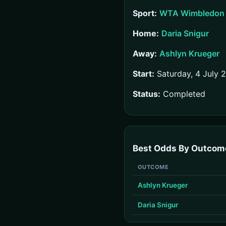
Sport:
WTA Wimbledon
Home:
Daria Snigur
Away:
Ashlyn Krueger
Start:
Saturday, 4 July 
Status:
Completed
Best Odds By Outcom
OUTCOME
Ashlyn Krueger
Daria Snigur