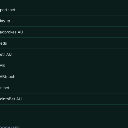
portsbet
layup
adbrokes AU
eds
etr AU
AB
ABtouch
nibet
ointsBet AU
OOKMAKER