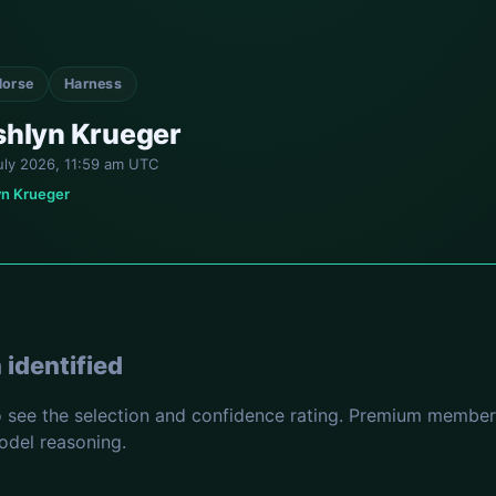
Horse
Harness
hlyn Krueger
uly 2026, 11:59 am UTC
yn Krueger
 identified
o see the selection and confidence rating. Premium member
odel reasoning.