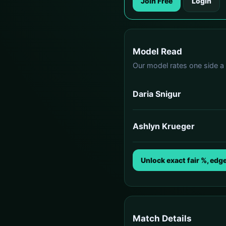
Join Free
Login
Model Read
Our model rates one side a v
Daria Snigur
Ashlyn Krueger
Unlock exact fair %, edg
Match Details