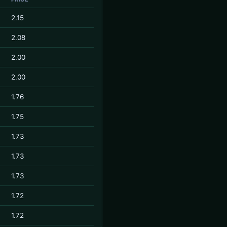
2.15
2.08
2.00
2.00
1.76
1.75
1.73
1.73
1.73
1.72
1.72