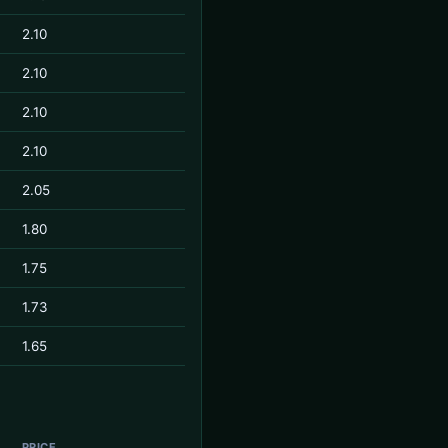
2.10
2.10
2.10
2.10
2.05
1.80
1.75
1.73
1.65
PRICE