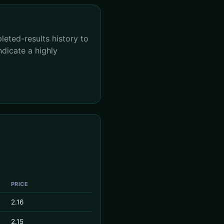
eted-results history to
dicate a highly
PRICE
2.16
2.15