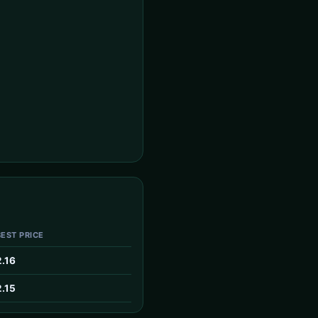
BEST PRICE
2.16
2.15