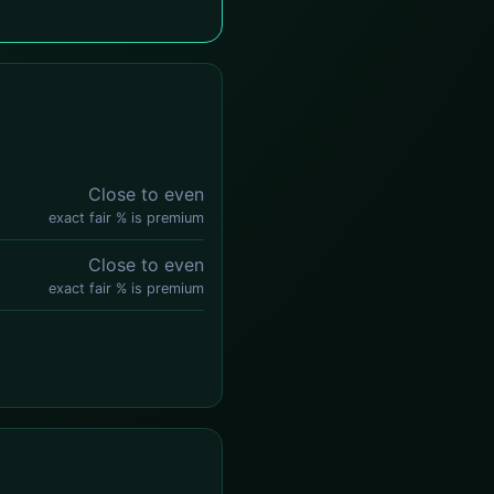
Close to even
exact fair % is premium
Close to even
exact fair % is premium