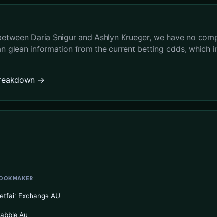
etween Daria Snigur and Ashlyn Krueger, we have no compl
n glean information from the current betting odds, which in
 breakdown →
n
OOKMAKER
etfair Exchange AU
abble Au