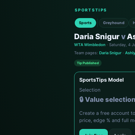
SPORTSTIPS
Sports
Greyhound
Daria Snigur
v
As
WTA Wimbledon
·
Saturday, 4 J
Team pages:
Daria Snigur
·
Ashl
Tip Published
SportsTips Model
Selection
🔒 Value selection
Create a free account t
price, edge % and full m