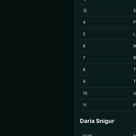
🥉
S
4
P
5
L
6
N
7
B
8
T
9
T
10
U
11
P
Daria Snigur
RANK
B