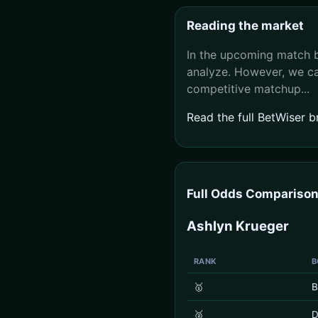
Reading the market
In the upcoming match b
analyze. However, we ca
competitive matchup...
Read the full BetWiser
Full Odds Compariso
Ashlyn Krueger
RANK
B
🥇
B
🥈
D