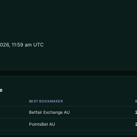
2026, 11:59 am UTC
e
BEST BOOKMAKER
Betfair Exchange AU
PointsBet AU