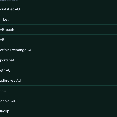
ointsBet AU
nibet
ABtouch
AB
etfair Exchange AU
portsbet
etr AU
adbrokes AU
eds
abble Au
layup