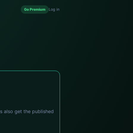
Go Premium
Log in
s also get the published