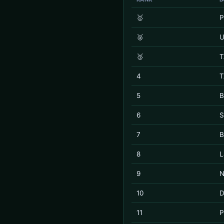
🥇
P
🥈
U
🥉
T
4
T
5
B
6
S
7
B
8
L
9
N
10
D
11
P