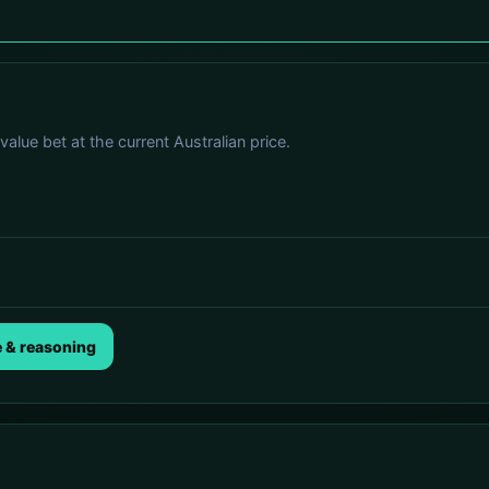
alue bet at the current Australian price.
e & reasoning