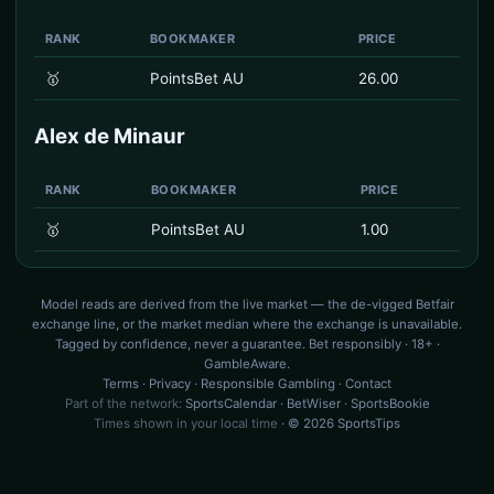
RANK
BOOKMAKER
PRICE
🥇
PointsBet AU
26.00
Alex de Minaur
RANK
BOOKMAKER
PRICE
🥇
PointsBet AU
1.00
Model reads are derived from the live market — the de-vigged Betfair
exchange line, or the market median where the exchange is unavailable.
Tagged by confidence, never a guarantee. Bet responsibly · 18+ ·
GambleAware.
Terms
·
Privacy
·
Responsible Gambling
·
Contact
Part of the network:
SportsCalendar
·
BetWiser
·
SportsBookie
Times shown in your local time
· © 2026 SportsTips