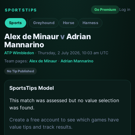
Go Premium
Log in
SPORTSTIPS
Sports
Greyhound
Horse
Harness
Alex de Minaur
v
Adrian
Mannarino
ATP Wimbledon
·
Thursday, 2 July 2026, 10:03 am UTC
Team pages:
Alex de Minaur
·
Adrian Mannarino
No Tip Published
SportsTips Model
This match was assessed but no value selection
was found.
Create a free account to see which games have
value tips and track results.