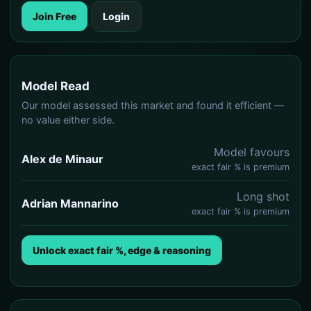
Join Free
Login
Model Read
Our model assessed this market and found it efficient —
no value either side.
Model favours
Alex de Minaur
exact fair % is premium
Long shot
Adrian Mannarino
exact fair % is premium
Unlock exact fair %, edge & reasoning