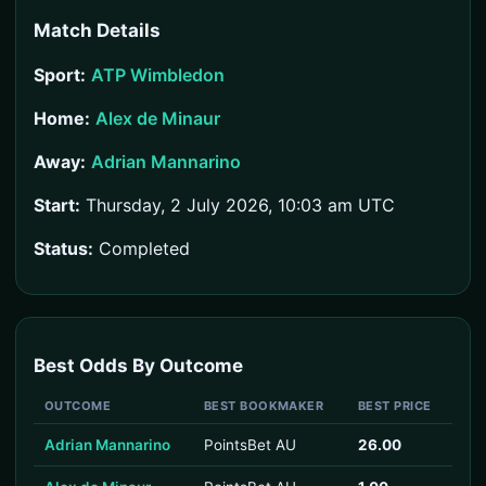
Match Details
Sport:
ATP Wimbledon
Home:
Alex de Minaur
Away:
Adrian Mannarino
Start:
Thursday, 2 July 2026, 10:03 am UTC
Status:
Completed
Best Odds By Outcome
OUTCOME
BEST BOOKMAKER
BEST PRICE
Adrian Mannarino
PointsBet AU
26.00