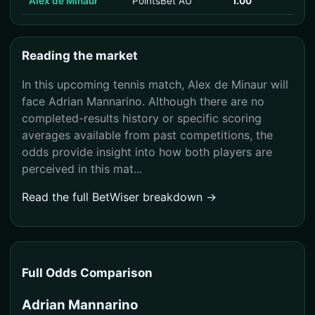
Alex de Minaur
PointsBet AU
1.00
Reading the market
In this upcoming tennis match, Alex de Minaur will
face Adrian Mannarino. Although there are no
completed-results history or specific scoring
averages available from past competitions, the
odds provide insight into how both players are
perceived in this mat...
Read the full BetWiser breakdown →
Full Odds Comparison
Adrian Mannarino