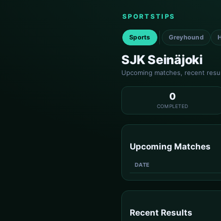
SPORTSTIPS
Sports
Greyhound
SJK Seinäjoki
Upcoming matches, recent result
0
COMPLETED
Upcoming Matches
DATE
Recent Results