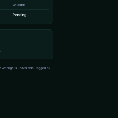
WINNER
Pending
E
 exchange is unavailable. Tagged by