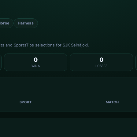
Horse
Harness
s and SportsTips selections for SJK Seinäjoki.
0
0
WINS
LOSSES
SPORT
MATCH