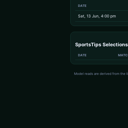
DATE
Sat, 13 Jun, 4:00 pm
SportsTips Selections
DATE
MATC
Model reads are derived from the l