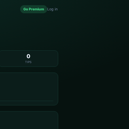
Go Premium
Log in
0
TIPS