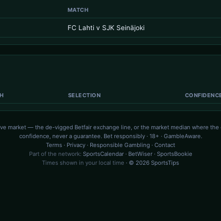
MATCH
FC Lahti v SJK Seinäjoki
H
SELECTION
CONFIDENC
ive market — the de-vigged Betfair exchange line, or the market median where the
confidence, never a guarantee. Bet responsibly · 18+ · GambleAware.
Terms
·
Privacy
·
Responsible Gambling
·
Contact
Part of the network:
SportsCalendar
·
BetWiser
·
SportsBookie
Times shown in your local time
· © 2026 SportsTips