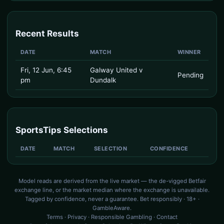
Recent Results
DATE
MATCH
WINNER
Fri, 12 Jun, 6:45
Galway United v
Pending
pm
Dundalk
SportsTips Selections
DATE
MATCH
SELECTION
CONFIDENCE
Model reads are derived from the live market — the de-vigged Betfair
exchange line, or the market median where the exchange is unavailable.
Tagged by confidence, never a guarantee. Bet responsibly · 18+ ·
GambleAware.
Terms
·
Privacy
·
Responsible Gambling
·
Contact