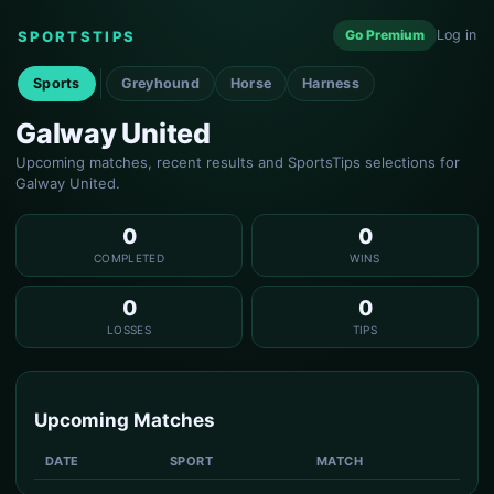
Go Premium
Log in
SPORTSTIPS
Sports
Greyhound
Horse
Harness
Galway United
Upcoming matches, recent results and SportsTips selections for
Galway United.
0
0
COMPLETED
WINS
0
0
LOSSES
TIPS
Upcoming Matches
DATE
SPORT
MATCH