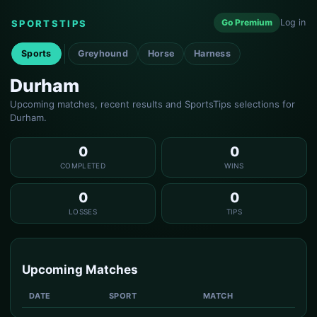
Go Premium
Log in
SPORTSTIPS
Sports
Greyhound
Horse
Harness
Durham
Upcoming matches, recent results and SportsTips selections for
Durham.
0
0
COMPLETED
WINS
0
0
LOSSES
TIPS
Upcoming Matches
DATE
SPORT
MATCH