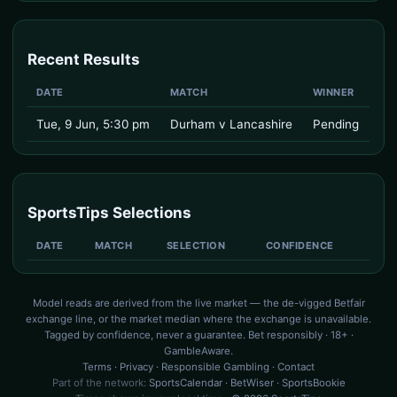
Recent Results
DATE
MATCH
WINNER
Tue, 9 Jun, 5:30 pm
Durham v Lancashire
Pending
SportsTips Selections
DATE
MATCH
SELECTION
CONFIDENCE
Model reads are derived from the live market — the de-vigged Betfair
exchange line, or the market median where the exchange is unavailable.
Tagged by confidence, never a guarantee. Bet responsibly · 18+ ·
GambleAware.
Terms
·
Privacy
·
Responsible Gambling
·
Contact
Part of the network:
SportsCalendar
·
BetWiser
·
SportsBookie